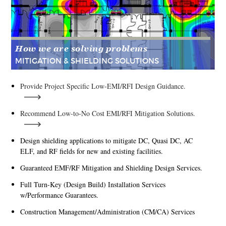
How we are solving problems
MITIGATION & SHIELDING SOLUTIONS
Provide Project Specific Low-EMI/RFI Design Guidance.
Recommend Low-to-No Cost EMI/RFI Mitigation Solutions.
Design shielding applications to mitigate DC, Quasi DC, AC
ELF, and RF fields for new and existing facilities.
Guaranteed EMF/RF Mitigation and Shielding Design Services.
Full Turn-Key (Design Build) Installation Services
w/Performance Guarantees.
Construction Management/Administration (CM/CA) Services