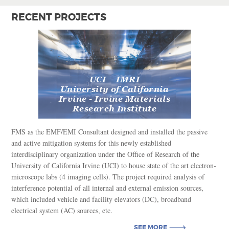
RECENT PROJECTS
UCI – IMRI
University of California
Irvine - Irvine Materials
Research Institute
FMS as the EMF/EMI Consultant designed and installed the passive
and active mitigation systems for this newly established
interdisciplinary organization under the Office of Research of the
University of California Irvine (UCI) to house state of the art electron-
microscope labs (4 imaging cells). The project required analysis of
interference potential of all internal and external emission sources,
which included vehicle and facility elevators (DC), broadband
electrical system (AC) sources, etc.
SEE MORE