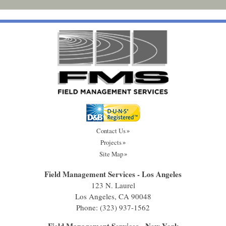
Contact Us
Projects
Site Map
Field Management Services - Los Angeles
123 N. Laurel
Los Angeles, CA 90048
Phone:
(323) 937-1562
Field Management Services - New York