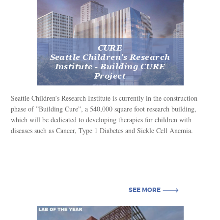
SEE MORE
CURE
Seattle Children's Research
Institute - Building CURE
Project
Seattle Children’s Research Institute is currently in the construction
phase of ”Building Cure”, a 540,000 square foot research building,
which will be dedicated to developing therapies for children with
diseases such as Cancer, Type 1 Diabetes and Sickle Cell Anemia.
SEE MORE
SEE MORE