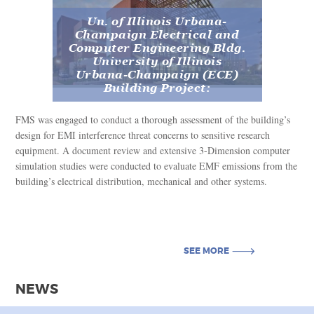
Un. of Illinois Urbana-
Champaign Electrical and
Computer Engineering Bldg.
University of Illinois
Urbana-Champaign (ECE)
Building Project:
FMS was engaged to conduct a thorough assessment of the building’s
design for EMI interference threat concerns to sensitive research
equipment. A document review and extensive 3-Dimension computer
simulation studies were conducted to evaluate EMF emissions from the
building’s electrical distribution, mechanical and other systems.
SEE MORE
SEE MORE
NEWS