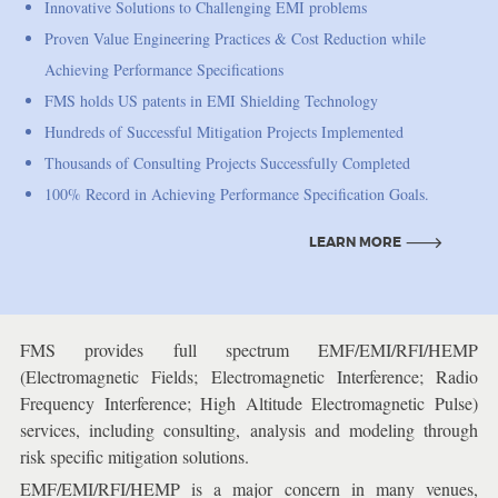
Innovative Solutions to Challenging EMI problems
Proven Value Engineering Practices & Cost Reduction while
Achieving Performance Specifications
FMS holds US patents in EMI Shielding Technology
Hundreds of Successful Mitigation Projects Implemented
Thousands of Consulting Projects Successfully Completed
100% Record in Achieving Performance Specification Goals.
LEARN MORE
LEARN MORE
FMS provides full spectrum EMF/EMI/RFI/HEMP
(Electromagnetic Fields; Electromagnetic Interference; Radio
Frequency Interference; High Altitude Electromagnetic Pulse)
services, including consulting, analysis and modeling through
risk specific mitigation solutions.
EMF/EMI/RFI/HEMP is a major concern in many venues,