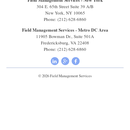
304 E. 65th Street Suite 39 A/B
New York, NY 10065
Phone:
(212) 628-6860
Field Management Services - Metro DC Area
11905 Bowman Dr., Suite 501A
Fredericksburg, VA 22408
Phone:
(212) 628-6860
© 2026 Field Management Services