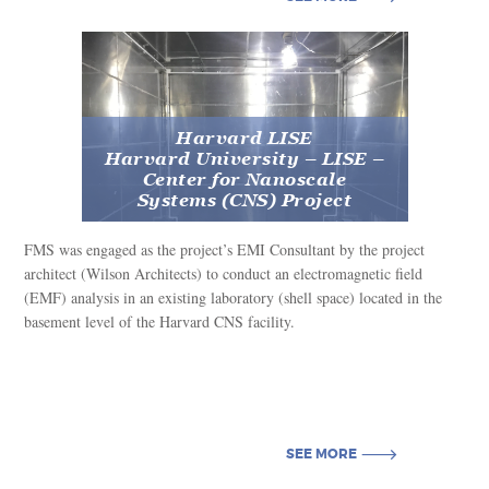
SEE MORE
Harvard LISE
Harvard University – LISE –
Center for Nanoscale
Systems (CNS) Project
FMS was engaged as the project’s EMI Consultant by the project
architect (Wilson Architects) to conduct an electromagnetic field
(EMF) analysis in an existing laboratory (shell space) located in the
basement level of the Harvard CNS facility.
SEE MORE