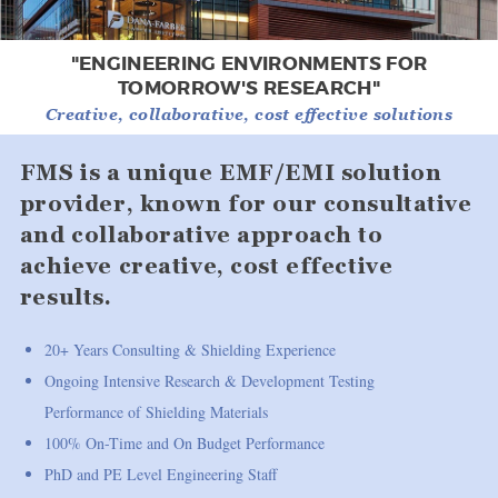
"ENGINEERING ENVIRONMENTS FOR
TOMORROW'S RESEARCH"
Creative, collaborative, cost effective solutions
FMS is a unique EMF/EMI solution
provider, known for our consultative
and collaborative approach to
achieve creative, cost effective
results.
20+ Years Consulting & Shielding Experience
Ongoing Intensive Research & Development Testing
Performance of Shielding Materials
100% On-Time and On Budget Performance
PhD and PE Level Engineering Staff