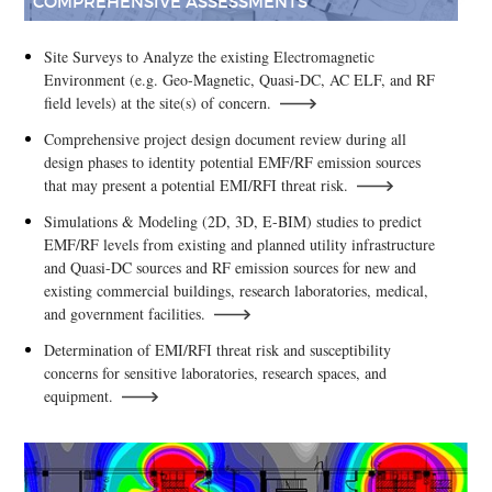
COMPREHENSIVE ASSESSMENTS
Site Surveys to Analyze the existing Electromagnetic
Environment (e.g. Geo-Magnetic, Quasi-DC, AC ELF, and RF
field levels) at the site(s) of concern.
Comprehensive project design document review during all
design phases to identity potential EMF/RF emission sources
that may present a potential EMI/RFI threat risk.
Simulations & Modeling (2D, 3D, E-BIM) studies to predict
EMF/RF levels from existing and planned utility infrastructure
and Quasi-DC sources and RF emission sources for new and
existing commercial buildings, research laboratories, medical,
and government facilities.
Determination of EMI/RFI threat risk and susceptibility
concerns for sensitive laboratories, research spaces, and
equipment.