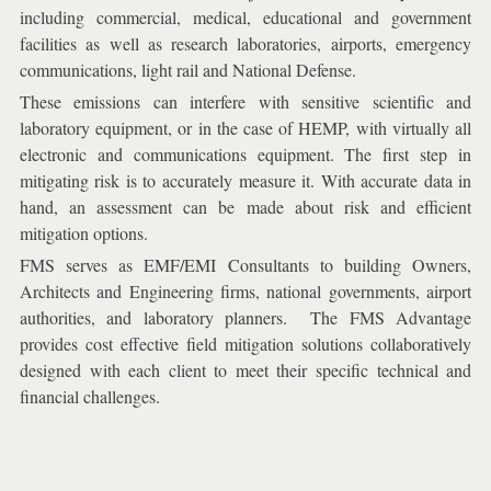
including commercial, medical, educational and government
facilities as well as research laboratories, airports, emergency
communications, light rail and National Defense.
These emissions can interfere with sensitive scientific and
laboratory equipment, or in the case of HEMP, with virtually all
electronic and communications equipment. The first step in
mitigating risk is to accurately measure it. With accurate data in
hand, an assessment can be made about risk and efficient
mitigation options.
FMS serves as EMF/EMI Consultants to building Owners,
Architects and Engineering firms, national governments, airport
authorities, and laboratory planners. The FMS Advantage
provides cost effective field mitigation solutions collaboratively
designed with each client to meet their specific technical and
financial challenges.