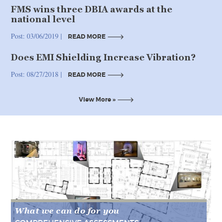
FMS wins three DBIA awards at the
national level
Post: 03/06/2019 |
READ MORE
Does EMI Shielding Increase Vibration?
READ MORE
Post: 08/27/2018 |
READ MORE
READ MORE
View More »
View More »
What we can do for you