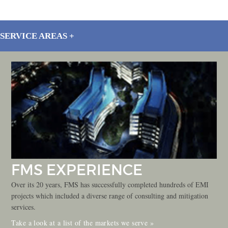
SERVICE AREAS
FMS EXPERIENCE
Over its 20 years, FMS has successfully completed hundreds of EMI
projects which included a diverse range of consulting and mitigation
services.
Take a look at a list of the markets we serve »