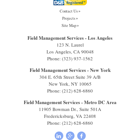
Contact Us
Projects
Site Map
Field Management Services - Los Angeles
123 N. Laurel
Los Angeles, CA 90048
Phone:
(323) 937-1562
Field Management Services - New York
304 E. 65th Street Suite 39 A/B
New York, NY 10065
Phone:
(212) 628-6860
Field Management Services - Metro DC Area
11905 Bowman Dr., Suite 501A
Fredericksburg, VA 22408
Phone:
(212) 628-6860