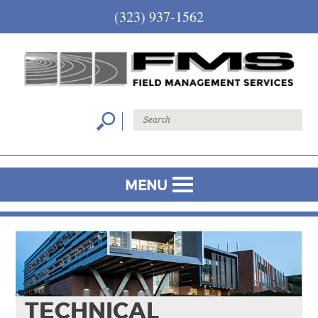
(323) 937-1562
MENU
TECHNICAL