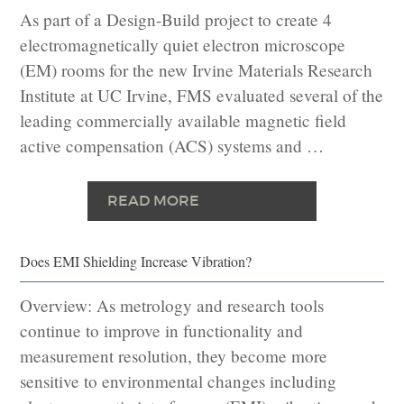
As part of a Design-Build project to create 4
electromagnetically quiet electron microscope
(EM) rooms for the new Irvine Materials Research
Institute at UC Irvine, FMS evaluated several of the
leading commercially available magnetic field
active compensation (ACS) systems and …
READ MORE
Does EMI Shielding Increase Vibration?
Overview: As metrology and research tools
continue to improve in functionality and
measurement resolution, they become more
sensitive to environmental changes including