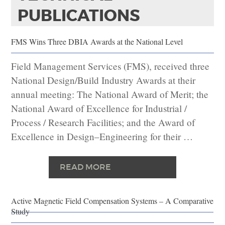
PUBLICATIONS
FMS Wins Three DBIA Awards at the National Level
Field Management Services (FMS), received three
National Design/Build Industry Awards at their
annual meeting: The National Award of Merit; the
National Award of Excellence for Industrial /
Process / Research Facilities; and the Award of
Excellence in Design–Engineering for their …
READ MORE
Active Magnetic Field Compensation Systems – A Comparative
Study