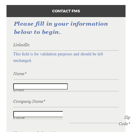
CONTACT FMS
Please fill in your information
below to begin.
LinkedIn
This field is for validation purposes and should be left
unchanged.
Name
*
Email
*
Company Name
*
Phone
*
Zip
Code
*