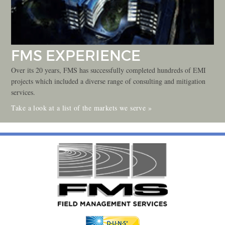
FMS EXPERIENCE
Over its 20 years, FMS has successfully completed hundreds of EMI
projects which included a diverse range of consulting and mitigation
services.
Take a look at a list of the markets we serve »