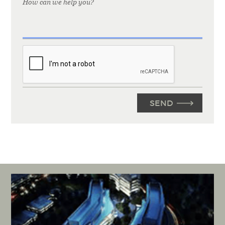
How can we help you?
CAPTCHA