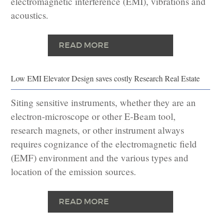
electromagnetic interference (EMI), vibrations and
acoustics.
READ MORE
Low EMI Elevator Design saves costly Research Real Estate
Siting sensitive instruments, whether they are an
electron-microscope or other E-Beam tool,
research magnets, or other instrument always
requires cognizance of the electromagnetic field
(EMF) environment and the various types and
location of the emission sources.
READ MORE