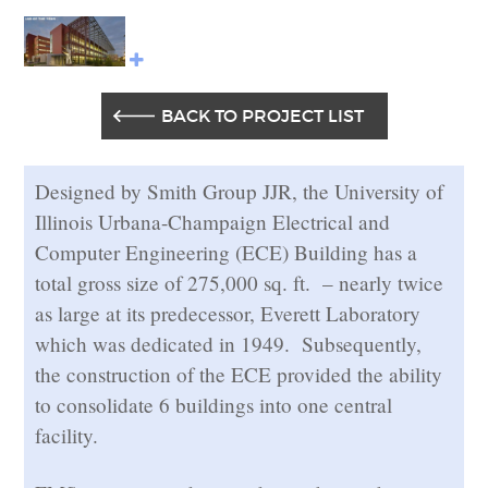
BACK TO PROJECT LIST
Designed by Smith Group JJR, the University of
Illinois Urbana-Champaign Electrical and
Computer Engineering (ECE) Building has a
total gross size of 275,000 sq. ft. – nearly twice
as large at its predecessor, Everett Laboratory
which was dedicated in 1949. Subsequently,
the construction of the ECE provided the ability
to consolidate 6 buildings into one central
facility.