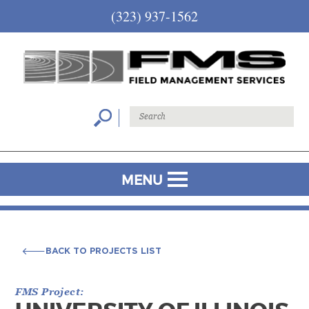
(323) 937-1562
MENU
BACK TO PROJECTS LIST
BACK TO PROJECTS LIST
FMS Project: