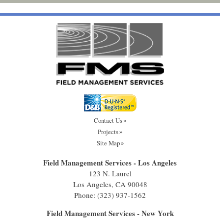
Contact Us
Projects
Site Map
Field Management Services - Los Angeles
123 N. Laurel
Los Angeles, CA 90048
Phone:
(323) 937-1562
Field Management Services - New York