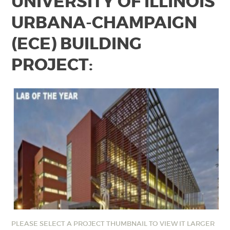
UNIVERSITY OF ILLINOIS
URBANA-CHAMPAIGN
(ECE) BUILDING
PROJECT:
PLEASE SELECT A PROJECT THUMBNAIL TO VIEW IT LARGER