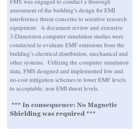
FMS was engaged to conduct a thorough
assessment of the building’s design for EMI
interference threat concerns to sensitive research
equipment. A document review and extensive
3-Dimension computer simulation studies were
conducted to evaluate EMF emissions from the
building’s electrical distribution, mechanical and
other systems. Utilizing the computer simulation
data, FMS designed and implemented low and
no-cost mitigation schemes to lower EMF levels
to acceptable, non EMI threat levels.
*** In consequence: No Magnetic
Shielding was required ***