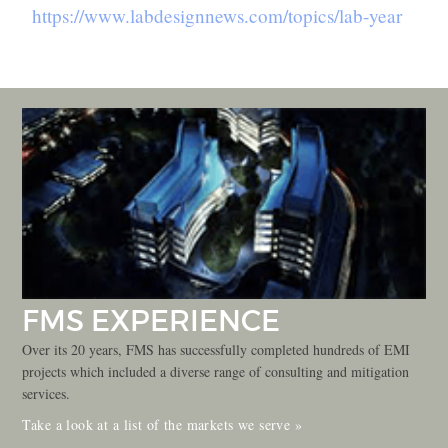
https://www.labdesignnews.com/topics/lab-year
FMS EXPERIENCE
Over its 20 years, FMS has successfully completed hundreds of EMI
projects which included a diverse range of consulting and mitigation
services.
Take a look at a list of the markets we serve »