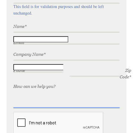
This field is for validation purposes and should be left
unchanged.
Name
*
Email
*
Company Name
*
Phone
*
Zip
Code
*
How can we help you?
CAPTCHA