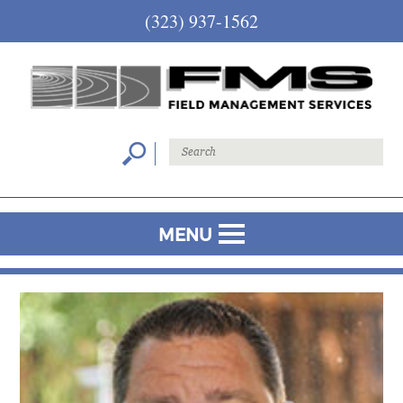
(323) 937-1562
MENU