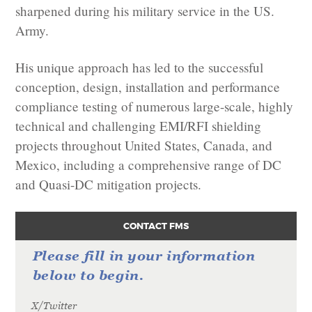
sharpened during his military service in the US.
Army.
His unique approach has led to the successful
conception, design, installation and performance
compliance testing of numerous large-scale, highly
technical and challenging EMI/RFI shielding
projects throughout United States, Canada, and
Mexico, including a comprehensive range of DC
and Quasi-DC mitigation projects.
CONTACT FMS
Please fill in your information
below to begin.
X/Twitter