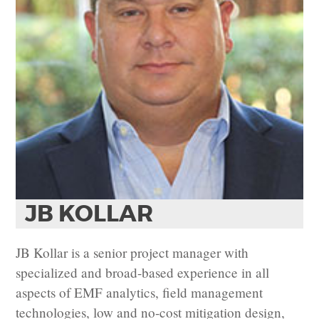
JB KOLLAR
JB Kollar is a senior project manager with
specialized and broad-based experience in all
aspects of EMF analytics, field management
technologies, low and no-cost mitigation design,