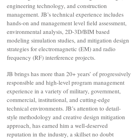
engineering technology, and construction
management. JB’s technical experience includes
hands-on and management level field assessment,
environmental analysis, 2D-3D/BIM based
modeling simulation studies, and mitigation design
strategies for electromagnetic (EM) and radio
frequency (RF) interference projects.
JB brings has more than 20+ years’ of progressively
responsible and high-level program management
experience in a variety of military, government,
commercial, institutional, and cutting-edge
technical environments. JB’s attention to detail-
style methodology and creative design mitigation
approach, has earned him a well-deserved
reputation in the industry, a skillset no doubt