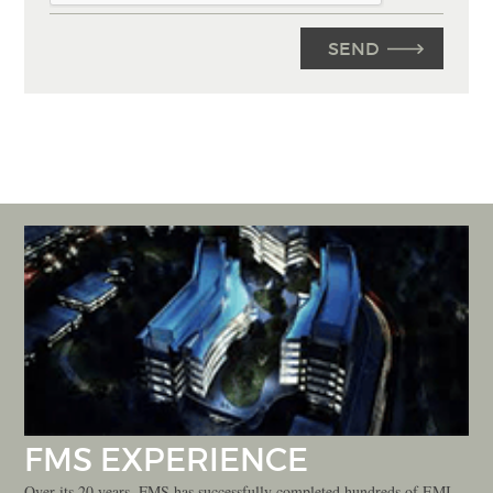
FMS EXPERIENCE
Over its 20 years, FMS has successfully completed hundreds of EMI