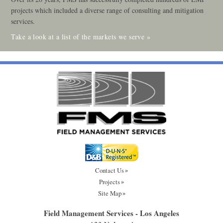
projects which included a diverse range of consulting and mitigation
services.
Take a look at a list of the markets we serve »
Contact Us
Projects
Site Map
Field Management Services - Los Angeles