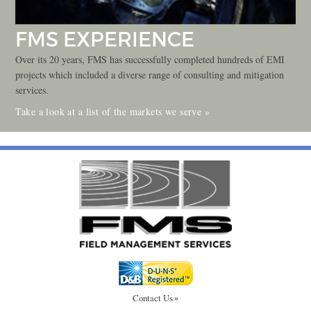
FMS EXPERIENCE
Over its 20 years, FMS has successfully completed hundreds of EMI
projects which included a diverse range of consulting and mitigation
services.
Take a look at a list of the markets we serve »
Contact Us