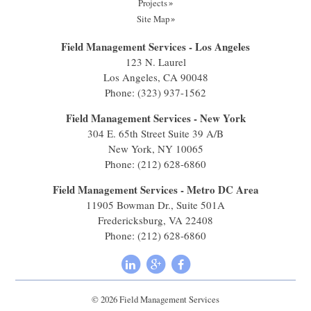
Projects
Site Map
Field Management Services - Los Angeles
123 N. Laurel
Los Angeles, CA 90048
Phone:
(323) 937-1562
Field Management Services - New York
304 E. 65th Street Suite 39 A/B
New York, NY 10065
Phone:
(212) 628-6860
Field Management Services - Metro DC Area
11905 Bowman Dr., Suite 501A
Fredericksburg, VA 22408
Phone:
(212) 628-6860
© 2026 Field Management Services