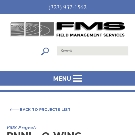
(323) 937-1562
MENU
BACK TO PROJECTS LIST
BACK TO PROJECTS LIST
FMS Project: