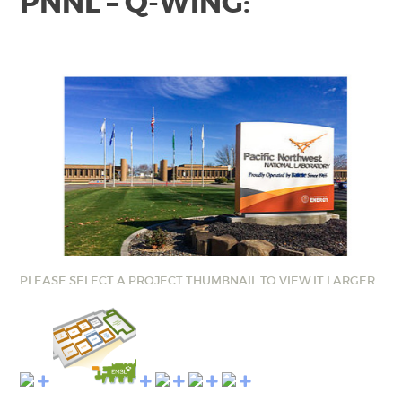
PNNL – Q-WING:
PLEASE SELECT A PROJECT THUMBNAIL TO VIEW IT LARGER