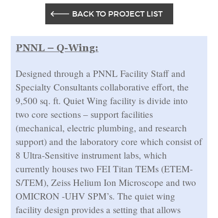
BACK TO PROJECT LIST
PNNL – Q-Wing:
Designed through a PNNL Facility Staff and
Specialty Consultants collaborative effort, the
9,500 sq. ft. Quiet Wing facility is divide into
two core sections – support facilities
(mechanical, electric plumbing, and research
support) and the laboratory core which consist of
8 Ultra-Sensitive instrument labs, which
currently houses two FEI Titan TEMs (ETEM-
S/TEM), Zeiss Helium Ion Microscope and two
OMICRON -UHV SPM’s. The quiet wing
facility design provides a setting that allows