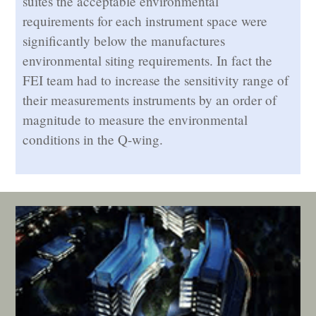
suites the acceptable environmental
requirements for each instrument space were
significantly below the manufactures
environmental siting requirements. In fact the
FEI team had to increase the sensitivity range of
their measurements instruments by an order of
magnitude to measure the environmental
conditions in the Q-wing.