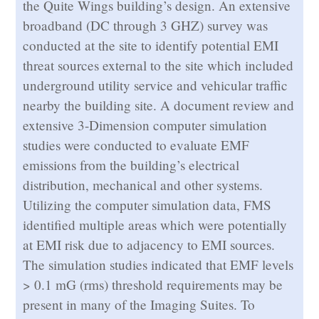
the Quite Wings building’s design. An extensive
broadband (DC through 3 GHZ) survey was
conducted at the site to identify potential EMI
threat sources external to the site which included
underground utility service and vehicular traffic
nearby the building site. A document review and
extensive 3-Dimension computer simulation
studies were conducted to evaluate EMF
emissions from the building’s electrical
distribution, mechanical and other systems.
Utilizing the computer simulation data, FMS
identified multiple areas which were potentially
at EMI risk due to adjacency to EMI sources.
The simulation studies indicated that EMF levels
> 0.1 mG (rms) threshold requirements may be
present in many of the Imaging Suites. To