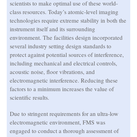
scientists to make optimal use of these world-
class resources. Today’s atomic-level imaging
technologies require extreme stability in both the
instrument itself and its surrounding
environment. The facilities design incorporated
several industry setting design standards to
protect against potential sources of interference,
including mechanical and electrical controls,
acoustic noise, floor vibrations, and
electromagnetic interference. Reducing these
factors to a minimum increases the value of
scientific results.
Due to stringent requirements for an ultra-low
electromagnetic environment, FMS was
engaged to conduct a thorough assessment of