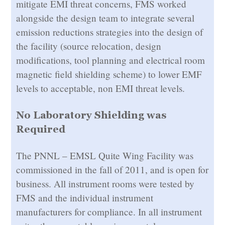
mitigate EMI threat concerns, FMS worked
alongside the design team to integrate several
emission reductions strategies into the design of
the facility (source relocation, design
modifications, tool planning and electrical room
magnetic field shielding scheme) to lower EMF
levels to acceptable, non EMI threat levels.
No Laboratory Shielding was
Required
The PNNL – EMSL Quite Wing Facility was
commissioned in the fall of 2011, and is open for
business. All instrument rooms were tested by
FMS and the individual instrument
manufacturers for compliance. In all instrument