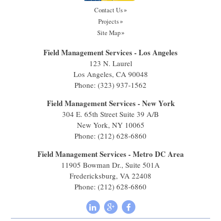
Contact Us
Projects
Site Map
Field Management Services - Los Angeles
123 N. Laurel
Los Angeles, CA 90048
Phone:
(323) 937-1562
Field Management Services - New York
304 E. 65th Street Suite 39 A/B
New York, NY 10065
Phone:
(212) 628-6860
Field Management Services - Metro DC Area
11905 Bowman Dr., Suite 501A
Fredericksburg, VA 22408
Phone:
(212) 628-6860