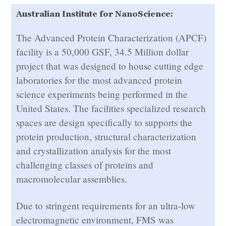
Australian Institute for NanoScience:
The Advanced Protein Characterization (APCF)
facility is a 50,000 GSF, 34.5 Million dollar
project that was designed to house cutting edge
laboratories for the most advanced protein
science experiments being performed in the
United States. The facilities specialized research
spaces are design specifically to supports the
protein production, structural characterization
and crystallization analysis for the most
challenging classes of proteins and
macromolecular assemblies.
Due to stringent requirements for an ultra-low
electromagnetic environment, FMS was