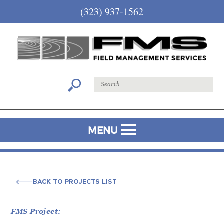
(323) 937-1562
MENU
BACK TO PROJECTS LIST
BACK TO PROJECTS LIST
FMS Project: