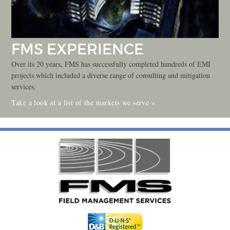
FMS EXPERIENCE
Over its 20 years, FMS has successfully completed hundreds of EMI
projects which included a diverse range of consulting and mitigation
services.
Take a look at a list of the markets we serve »