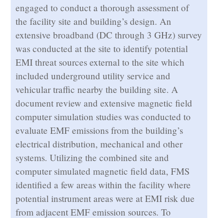
engaged to conduct a thorough assessment of
the facility site and building’s design. An
extensive broadband (DC through 3 GHz) survey
was conducted at the site to identify potential
EMI threat sources external to the site which
included underground utility service and
vehicular traffic nearby the building site. A
document review and extensive magnetic field
computer simulation studies was conducted to
evaluate EMF emissions from the building’s
electrical distribution, mechanical and other
systems. Utilizing the combined site and
computer simulated magnetic field data, FMS
identified a few areas within the facility where
potential instrument areas were at EMI risk due
from adjacent EMF emission sources. To