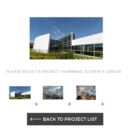
PLEASE SELECT A PROJECT THUMBNAIL TO VIEW IT LARGER
BACK TO PROJECT LIST