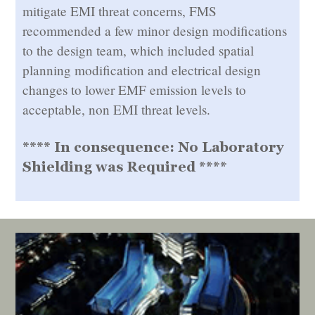
mitigate EMI threat concerns, FMS
recommended a few minor design modifications
to the design team, which included spatial
planning modification and electrical design
changes to lower EMF emission levels to
acceptable, non EMI threat levels.
**** In consequence: No Laboratory
Shielding was Required ****